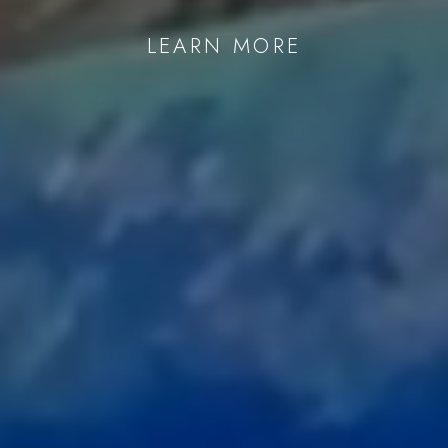
Last name *
LEARN MORE
Email *
SIGNUP
* denotes required fields
We will process the personal data you have supplied in accordance with our
privacy policy (available on request). You can unsubscribe or change your
preferences at any time by clicking the link in our emails.