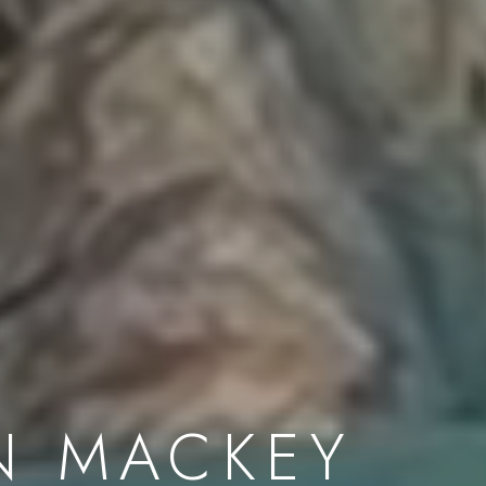
N MACKEY