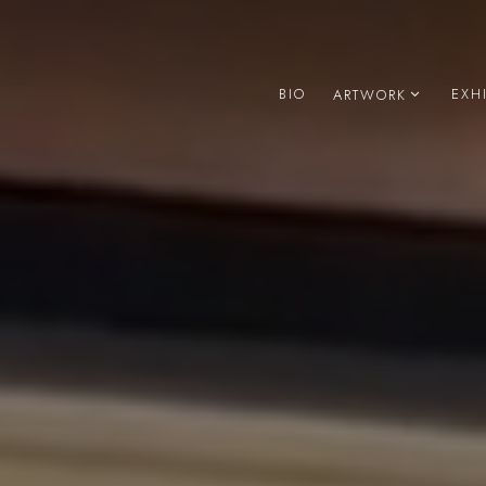
BIO
EXH
ARTWORK