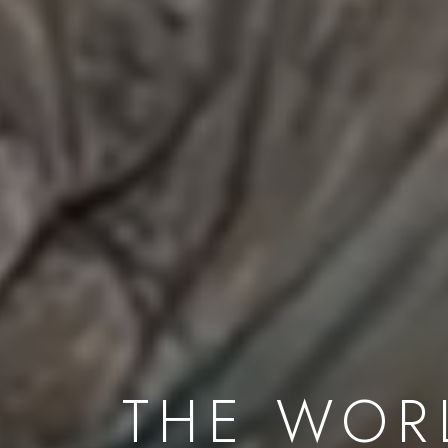
THE WOR