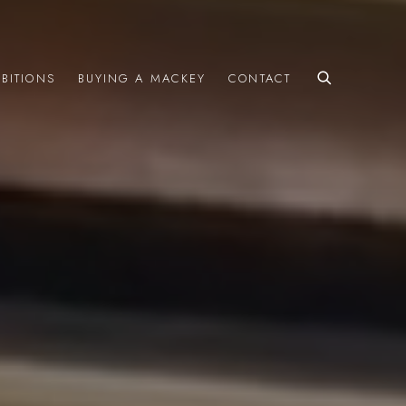
IBITIONS
BUYING A MACKEY
CONTACT