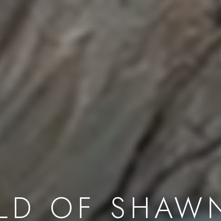
LD OF SHAW
First name *