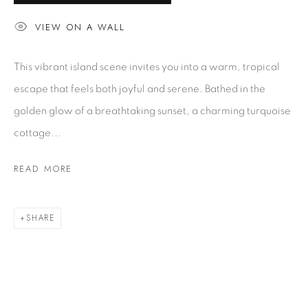
VIEW ON A WALL
ARTWORKS
This vibrant island scene invites you into a warm, tropical
escape that feels both joyful and serene. Bathed in the
EXHIBITIONS
golden glow of a breathtaking sunset, a charming turquoise
cottage...
BUYING A MACKEY
Gallery Locator
READ MORE
CUSTOMER SERVICE
Artwork Care
SHARE
FAQ
Glossary