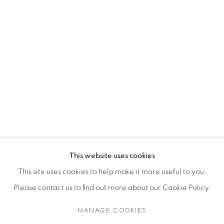
MORE
News
Dealer Login
Mackey Shop
Art Consultant Login
Jobs
CONTACT US
This website uses cookies
This site uses cookies to help make it more useful to you.
Please contact us to find out more about our Cookie Policy.
Accessibility Policy
Manage cookies
Terms of Use
Privacy Policy
COPYRIGHT © 2026 SHAWN MACKEY ART LLC
MANAGE COOKIES
SITE BY ARTLOGIC