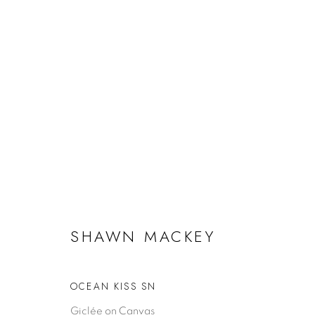
ARTWORKS
SHAWN MACKEY
SHAWN MACKEY
EXHIBITIONS
CUSTOMER
Biography
Artwork Ca
OCEAN KISS SN
Artist Statement
BUYING A MACKEY
FAQ
Giclée on Canvas