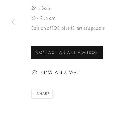
Videos
Gallery Locator
Glossary
24 x 36 in
61 x 91.4 cm
ARTWORKS
MORE
Edition of 100 plus 10 artist's proofs
News
Dealer Logi
CONTACT AN ART ADVISOR
Mackey Sh
Art Consult
VIEW ON A WALL
Jobs
SHARE
CONTACT
Accessibility Policy
Manage cookies
Terms of Use
Privacy Policy
COPYRIGHT © 2026 SHAWN MACKEY ART LLC
SITE BY A