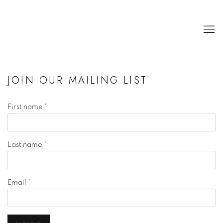
JOIN OUR MAILING LIST
First name *
Last name *
Email *