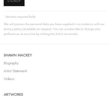
SIGNUP
* denotes required fields
We will process the personal data you have supplied in accordance with our
privacy policy (available on request). You can unsubscribe or change your
preferences at any time by clicking the link in our emails.
SHAWN MACKEY
Biography
Artist Statement
Videos
ARTWORKS