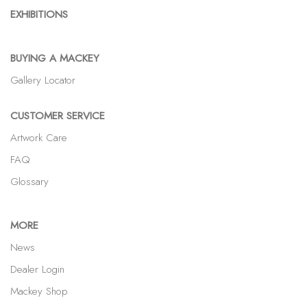
EXHIBITIONS
BUYING A MACKEY
Gallery Locator
CUSTOMER SERVICE
Artwork Care
FAQ
Glossary
MORE
News
Dealer Login
Mackey Shop