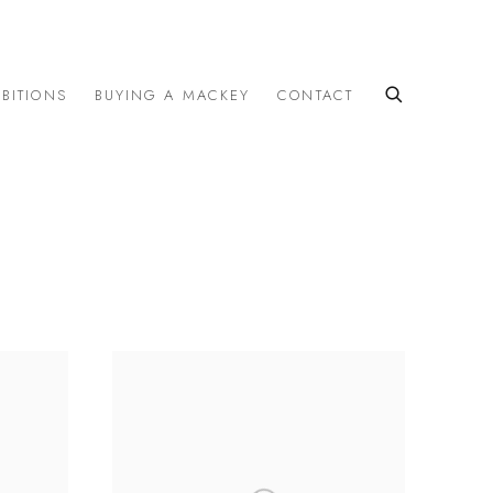
IBITIONS
BUYING A MACKEY
CONTACT