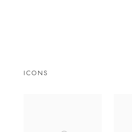
ICONS