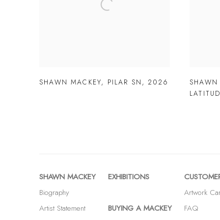
SHAWN MACKEY
,
PILAR SN
,
2026
SHAWN
LATITU
SHAWN MACKEY
EXHIBITIONS
CUSTOMER
Biography
Artwork Ca
Artist Statement
BUYING A MACKEY
FAQ