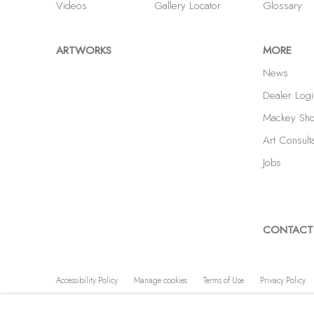
Videos
Gallery Locator
Glossary
ARTWORKS
MORE
News
Dealer Logi
Mackey Sh
Art Consult
Jobs
CONTACT
Accessibility Policy
Manage cookies
Terms of Use
Privacy Policy
COPYRIGHT © 2026 SHAWN MACKEY ART LLC
SITE BY A