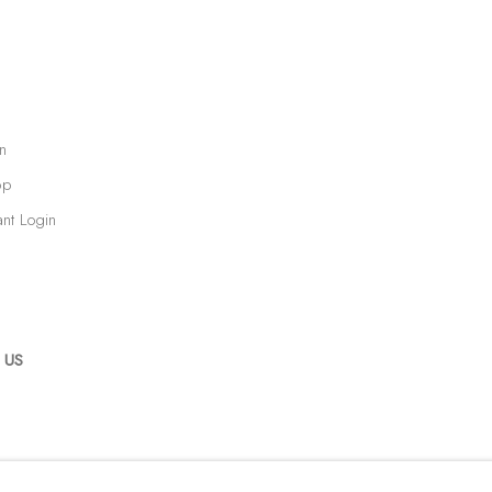
n
op
ant Login
 US
RTLOGIC