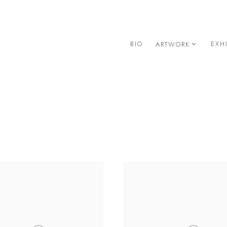
BIO
EXH
ARTWORK