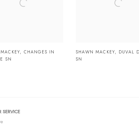
 MACKEY
,
CHANGES IN
SHAWN MACKEY
,
DUVAL 
DE SN
SN
 SERVICE
re