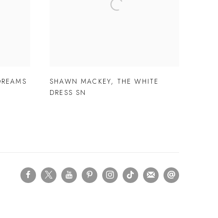
DREAMS
SHAWN MACKEY
,
THE WHITE
DRESS SN