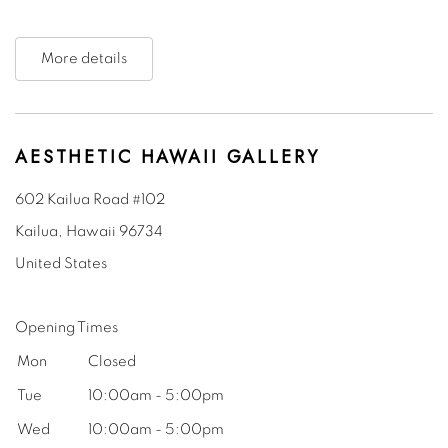
More details
AESTHETIC HAWAII GALLERY
602 Kailua Road #102
Kailua, Hawaii
96734
United States
Opening Times
Mon
Closed
Tue
10:00am - 5:00pm
Wed
10:00am - 5:00pm