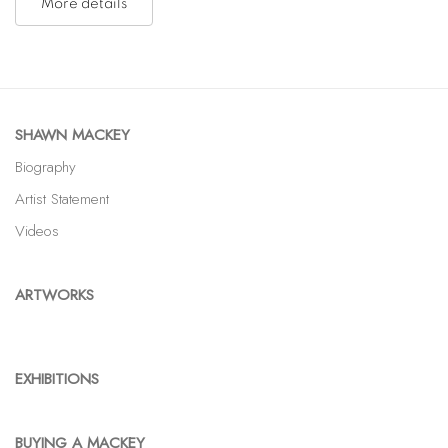
More details
SHAWN MACKEY
Biography
Artist Statement
Videos
ARTWORKS
EXHIBITIONS
BUYING A MACKEY