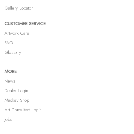
Gallery Locator
CUSTOMER SERVICE
Artwork Care
FAQ
Glossary
MORE
News
Dealer Login
Mackey Shop
Art Consultant Login
Jobs