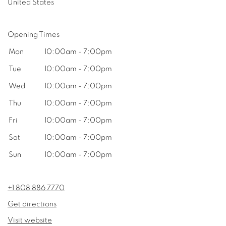
United States
Opening Times
Mon
10:00am - 7:00pm
Tue
10:00am - 7:00pm
Wed
10:00am - 7:00pm
Thu
10:00am - 7:00pm
Fri
10:00am - 7:00pm
Sat
10:00am - 7:00pm
Sun
10:00am - 7:00pm
+1 808 886 7770
Get directions
Visit website