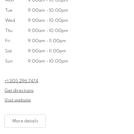
Mon
9:00am - 10:00pm
Tue
9:00am - 10:00pm
Wed
9:00am - 10:00pm
Thu
9:00am - 10:00pm
Fri
9:00am - 11:00pm
Sat
9:00am - 11:00pm
Sun
9:00am - 10:00pm
+1 305 296 7474
Get directions
Visit website
More details