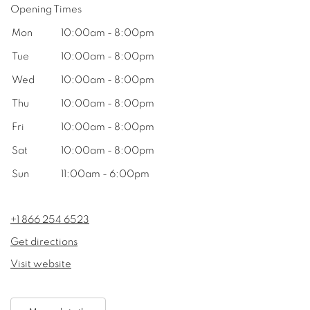
Opening Times
Mon
10:00am - 8:00pm
Tue
10:00am - 8:00pm
Wed
10:00am - 8:00pm
Thu
10:00am - 8:00pm
Fri
10:00am - 8:00pm
Sat
10:00am - 8:00pm
Sun
11:00am - 6:00pm
+1 866 254 6523
Get directions
Visit website