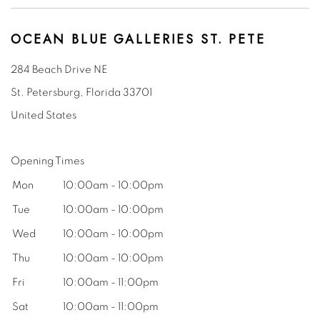
OCEAN BLUE GALLERIES ST. PETE
284 Beach Drive NE
St. Petersburg, Florida
33701
United States
Opening Times
Mon
10:00am - 10:00pm
Tue
10:00am - 10:00pm
Wed
10
:00am - 10:00pm
Thu
10
:00am - 10:00pm
Fri
10
:00am - 11:00pm
Sat
10
:00am - 11:00pm