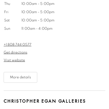
Thu
10:00am - 5:00pm
Fri
10:00am - 5:00pm
Sat
10:00am - 5:00pm
Sun
11:00am - 4:00pm
+1 808 744 0577
Get directions
Visit website
More details
CHRISTOPHER EGAN GALLERIES