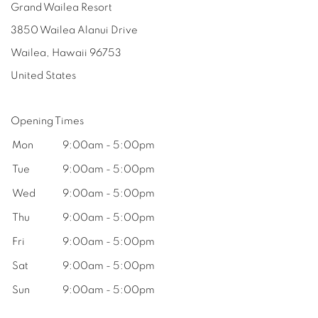
Grand Wailea Resort
3850 Wailea Alanui Drive
Wailea, Hawaii
96753
United States
Opening Times
Mon
9:00am - 5:00pm
Tue
9:00am - 5:00pm
Wed
9:00am - 5:00pm
Thu
9:00am - 5:00pm
Fri
9:00am - 5:00pm
Sat
9:00am - 5:00pm
Sun
9:00am - 5:00pm