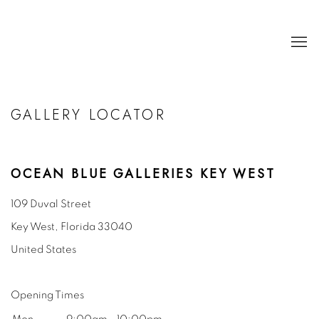
GALLERY LOCATOR
OCEAN BLUE GALLERIES KEY WEST
109 Duval Street
Key West, Florida
33040
United States
Opening Times