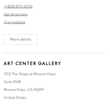
+1 808 870 4556
Get directions
Visit website
More details
ART CENTER GALLERY
555 The Shops at Mission Viejo
Suite 104B
Mission Viejo, CA 92691
United States