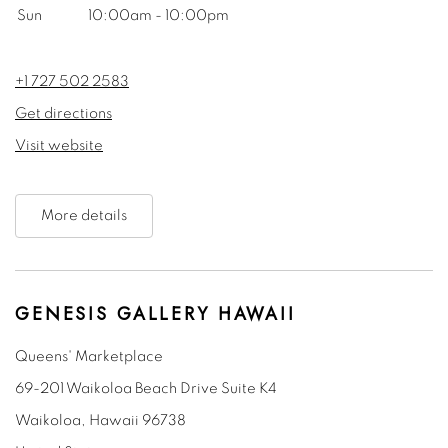
Sun
10
:00am - 10:00pm
+1 727 502 2583
Get directions
Visit website
More details
GENESIS GALLERY HAWAII
Queens' Marketplace
69-201 Waikoloa Beach Drive Suite K4
Waikoloa, Hawaii
96738