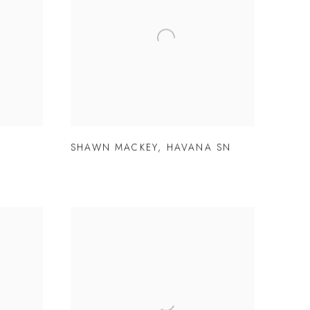
SHAWN MACKEY
,
HAVANA SN