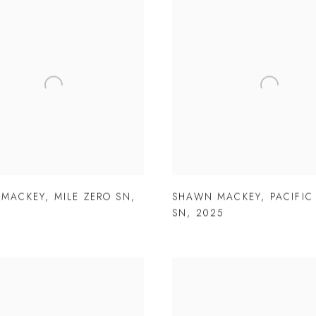
 MACKEY
,
MILE ZERO SN
,
SHAWN MACKEY
,
PACIFIC
SN
,
2025