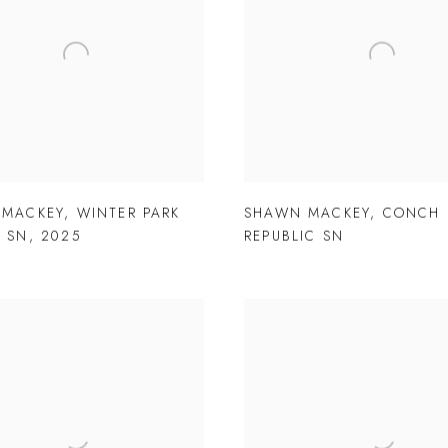
 MACKEY
,
WINTER PARK
SHAWN MACKEY
,
CONCH
 SN
,
2025
REPUBLIC SN