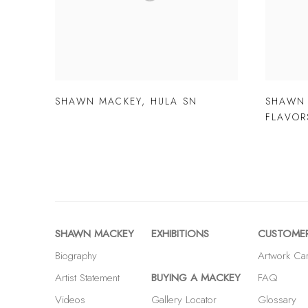
SHAWN MACKEY
,
HULA SN
SHAWN
FLAVOR
SHAWN MACKEY
EXHIBITIONS
CUSTOMER
Biography
Artwork Ca
Artist Statement
BUYING A MACKEY
FAQ
Videos
Gallery Locator
Glossary