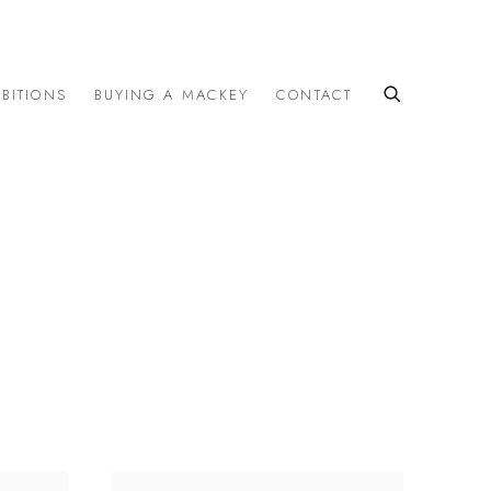
IBITIONS
BUYING A MACKEY
CONTACT