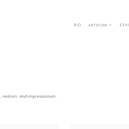
BIO
EXH
ARTWORK
, realism, and impressionism.