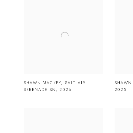
SHAWN MACKEY
,
SALT AIR
SHAWN
SERENADE SN
,
2026
2025