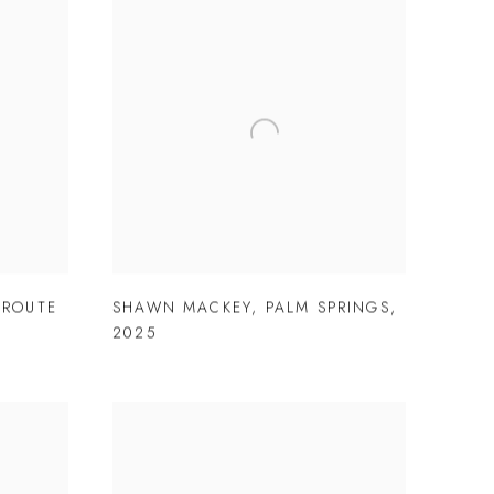
 ROUTE
SHAWN MACKEY
,
PALM SPRINGS
,
2025