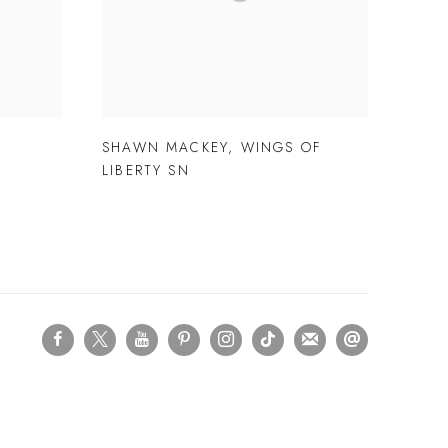
E
SHAWN MACKEY
,
WINGS OF
LIBERTY SN