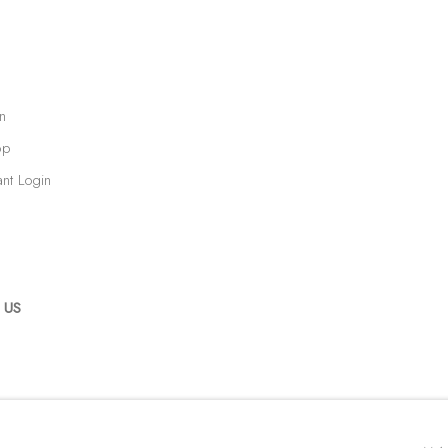
n
op
ant Login
 US
RTLOGIC