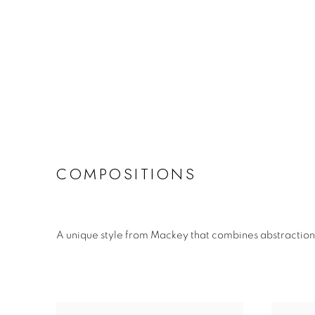
COMPOSITIONS
A unique style from Mackey that combines abstraction