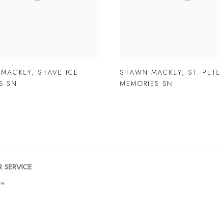
 MACKEY
,
SHAVE ICE
SHAWN MACKEY
,
ST. PET
S SN
MEMORIES SN
 SERVICE
re