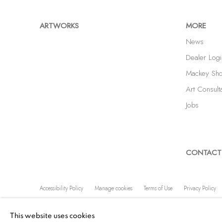
ARTWORKS
MORE
News
Dealer Logi
Mackey Sh
Art Consult
Jobs
CONTACT
Accessibility Policy
Manage cookies
Terms of Use
Privacy Policy
COPYRIGHT © 2026 SHAWN MACKEY ART LLC
SITE BY A
This website uses cookies