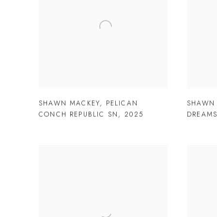
SHAWN MACKEY
,
PELICAN
SHAWN
CONCH REPUBLIC SN
,
2025
DREAMS