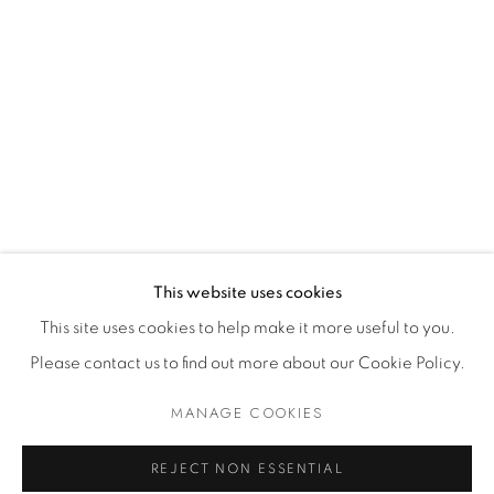
Dealer Login
Mackey Shop
Art Consultant Login
Jobs
CONTACT US
This website uses cookies
This site uses cookies to help make it more useful to you.
Please contact us to find out more about our Cookie Policy.
Accessibility Policy
Manage cookies
Terms of Use
Privacy Policy
COPYRIGHT © 2026 SHAWN MACKEY ART LLC
MANAGE COOKIES
SITE BY ARTLOGIC
REJECT NON ESSENTIAL