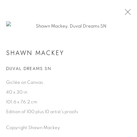
OCEAN BLUE GALLERIES KEY WEST
SHAWN MACKEY
20 - 25 MARCH 2025
DUVAL DREAMS SN
Giclée on Canvas
SHAWN MACKEY
40 x 30 in
Biography
101.6 x 76.2 cm
Artist Statement
Edition of 100 plus 10 artist's proofs
Videos
Copyright Shawn Mackey