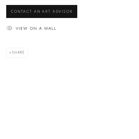
ARTWORKS
CONTACT AN ART ADVISOR
VIEW ON A WALL
EXHIBITIONS
BUYING A MACKEY
SHARE
Gallery Locator
CUSTOMER SERVICE
Artwork Care
FAQ
Glossary
MORE
News