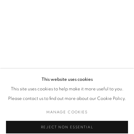
Dealer Login
Mackey Shop
Art Consultant Login
Jobs
CONTACT US
This website uses cookies
This site uses cookies to help make it more useful to you.
Please contact us to find out more about our Cookie Policy.
Accessibility Policy
Manage cookies
Terms of Use
Privacy Policy
COPYRIGHT © 2026 SHAWN MACKEY ART LLC
MANAGE COOKIES
SITE BY ARTLOGIC
REJECT NON ESSENTIAL