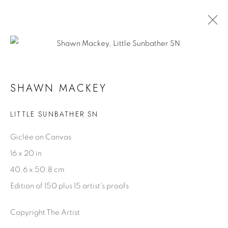
OCEAN BLUE GALLERIES ST. PETE
SHAWN MACKEY
29 AUGUST - 1 SEPTEMBER 2025
LITTLE SUNBATHER SN
Giclée on Canvas
SHAWN MACKEY
16 x 20 in
Biography
40.6 x 50.8 cm
Artist Statement
Edition of 150 plus 15 artist's proofs
Videos
Copyright The Artist