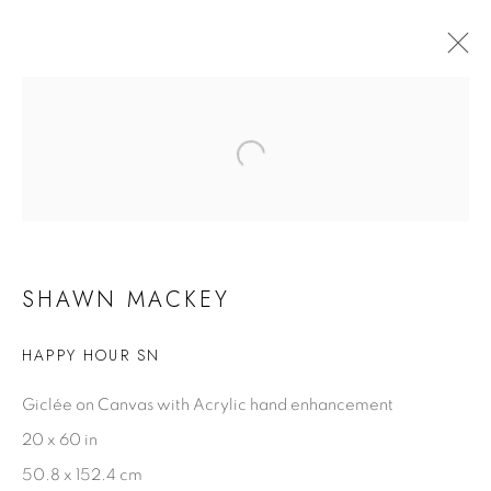
OCEAN BLUE GALLERIES KEY WEST
3 - 7 SEPTEMBER 2026
SHAWN MACKEY
SHAWN MACKEY
HAPPY HOUR SN
Biography
Artist Statement
Giclée on Canvas with Acrylic hand enhancement
Videos
20 x 60 in
50.8 x 152.4 cm