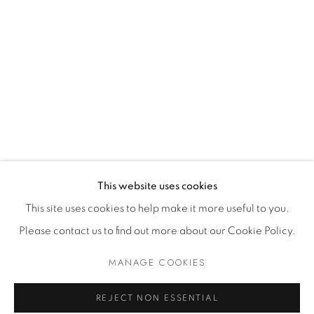
Dealer Login
Mackey Shop
Art Consultant Login
Jobs
CONTACT US
This website uses cookies
This site uses cookies to help make it more useful to you.
Please contact us to find out more about our Cookie Policy.
Accessibility Policy
Manage cookies
Terms of Use
Privacy Policy
COPYRIGHT © 2026 SHAWN MACKEY ART LLC
MANAGE COOKIES
SITE BY ARTLOGIC
REJECT NON ESSENTIAL