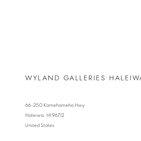
WYLAND GALLERIES HALEIW
66-250 Kamehameha Hwy
Haleiwa, HI 96712
United States