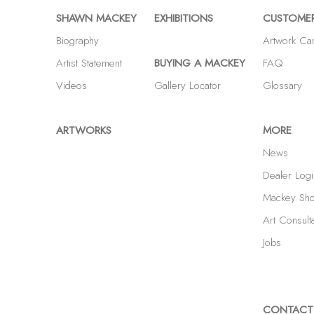
SHAWN MACKEY
EXHIBITIONS
CUSTOMER
Biography
Artwork Ca
Artist Statement
BUYING A MACKEY
FAQ
Videos
Gallery Locator
Glossary
ARTWORKS
MORE
News
Dealer Logi
Mackey Sh
Art Consult
Jobs
CONTACT