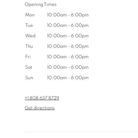
Opening Times
Mon
10:00am - 6:00pm
Tue
10:00am - 6:00pm
Wed
10:00am - 6:00pm
Thu
10:00am - 6:00pm
Fri
10:00am - 6:00pm
Sat
10:00am - 6:00pm
Sun
10:00am - 6:00pm
+1 808 637 8729
Get directions