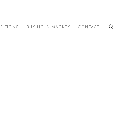
IBITIONS
BUYING A MACKEY
CONTACT