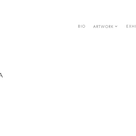
BIO
EXH
ARTWORK
A