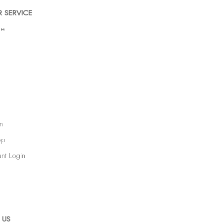
 SERVICE
re
n
op
ant Login
 US